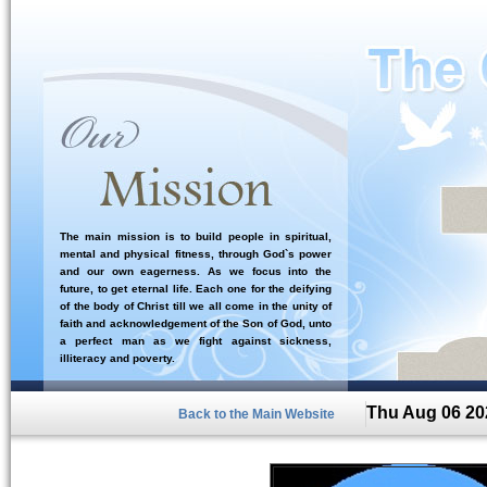
The main mission is to build people in spiritual,
mental and physical fitness, through God`s power
and our own eagerness. As we focus into the
future, to get eternal life. Each one for the deifying
of the body of Christ till we all come in the unity of
faith and acknowledgement of the Son of God, unto
a perfect man as we fight against sickness,
illiteracy and poverty.
Thu Aug 06 20
Back to the Main Website