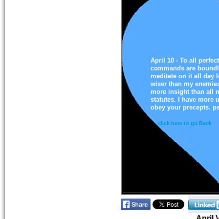
April 10 - To all perfec
commands are boundles
meditate on it all da
wiser than my enemies,
more insight than all 
statutes. I have more u
obey your precepts. p
click here to go Back
April