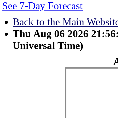
See 7-Day Forecast
Back to the Main Websit
Thu Aug 06 2026 21:5
Universal Time)
April 13 - Sons are a he