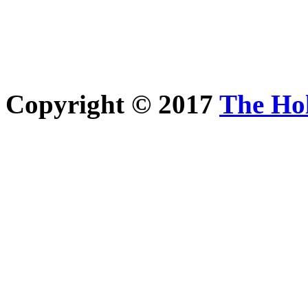
Copyright © 2017
The Ho