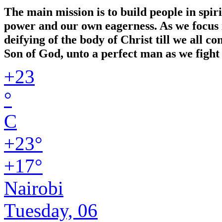
The main mission is to build people in spir
power and our own eagerness. As we focus in
deifying of the body of Christ till we all 
Son of God, unto a perfect man as we fight 
+
23
°
C
+
23°
+
17°
Nairobi
Tuesday, 06