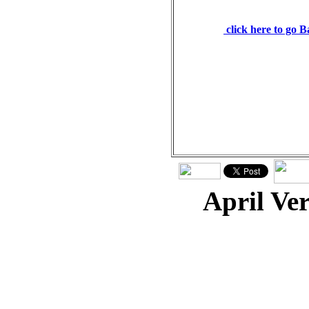
from him. Psalms 127:3
click here to go 
April Ve