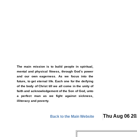
The main mission is to build people in spiritual,
mental and physical fitness, through God`s power
and our own eagerness. As we focus into the
future, to get eternal life. Each one for the deifying
of the body of Christ till we all come in the unity of
faith and acknowledgement of the Son of God, unto
a perfect man as we fight against sickness,
illiteracy and poverty.
Thu Aug 06 20
Back to the Main Website