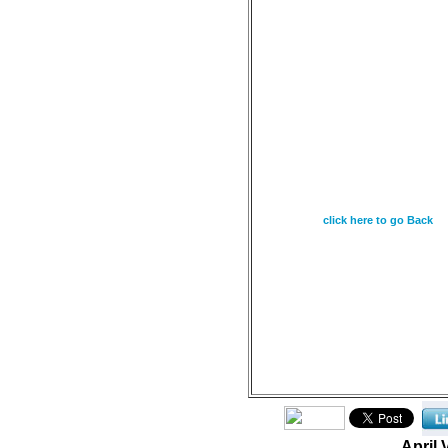
April 18 - The fear of 
wisdom, and knowledge
Proverbs 9:10
click here to go Back
April