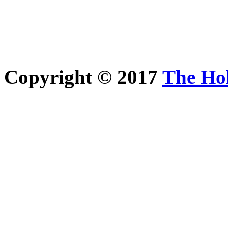
Copyright © 2017
The Ho