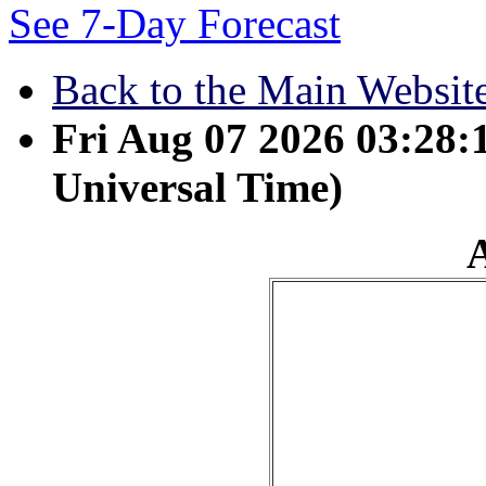
See 7-Day Forecast
Back to the Main Websit
Fri Aug 07 2026 03:28
Universal Time)
April 27 - All a man's w