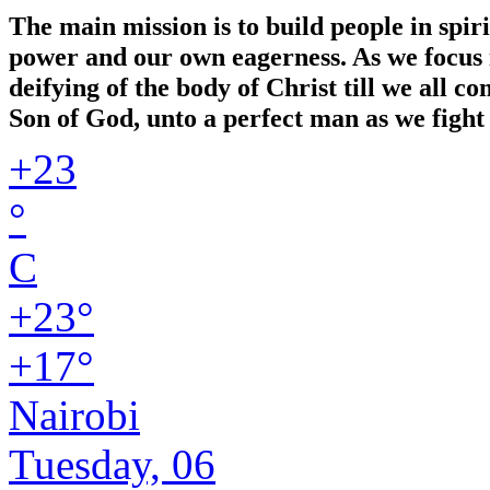
The main mission is to build people in spir
power and our own eagerness. As we focus in
deifying of the body of Christ till we all 
Son of God, unto a perfect man as we fight 
+
23
°
C
+
23°
+
17°
Nairobi
Tuesday, 06