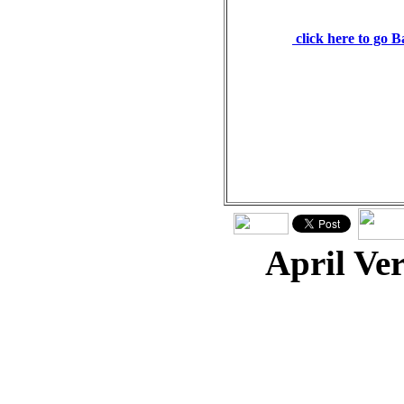
weighs the heart. Prover
click here to go 
April Ve