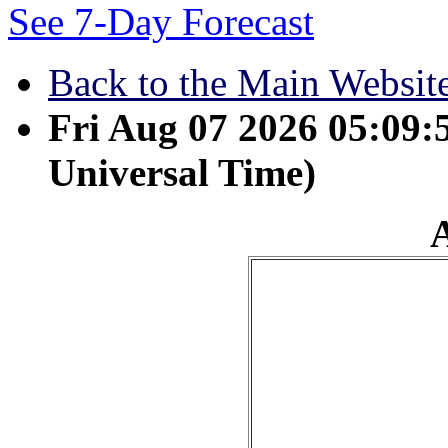
See 7-Day Forecast
Back to the Main Websit
Fri Aug 07 2026 05:09
Universal Time)
April 30 - As water reflec