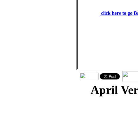
man. Proverbs 27:19
click here to go 
April Ve