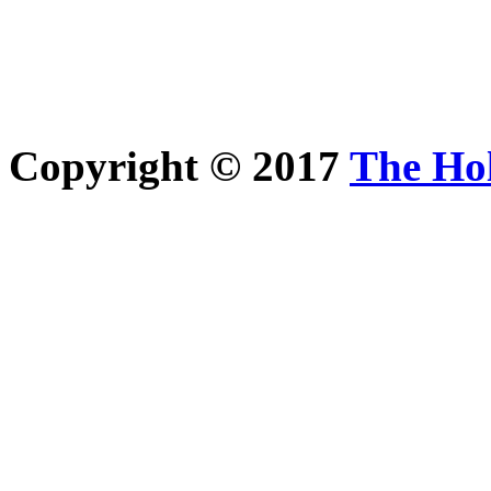
Copyright © 2017
The Ho