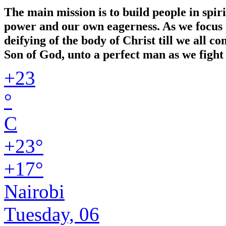
The main mission is to build people in spir
power and our own eagerness. As we focus in
deifying of the body of Christ till we all 
Son of God, unto a perfect man as we fight 
+
23
°
C
+
23°
+
17°
Nairobi
Tuesday, 06