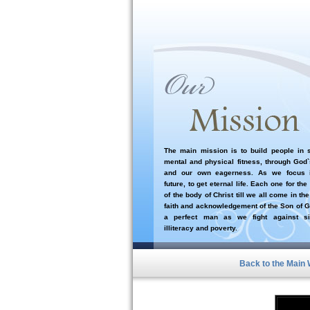
The main mission is to build people in sp
mental and physical fitness, through God
and our own eagerness. As we focus i
future, to get eternal life. Each one for the
of the body of Christ till we all come in the
faith and acknowledgement of the Son of G
a perfect man as we fight against si
illiteracy and poverty.
Back to the Main