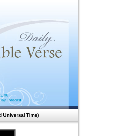
i
y, 06
Day Forecast
 Universal Time)