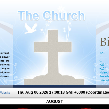
+
23
iritual,
°
`s power
C
nto the
+
23°
 deifying
+
17°
 unity of
Nairob
od, unto
Tuesda
ckness,
See 7-
Thu Aug 06 2026 17:08:18 GMT+0000 (Coordinated
 Website
AUGUST