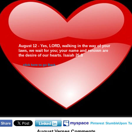
August 12 - Yes, LORD, walking in the way of your
laws, we wait for you; your name and renown are
the desire of our hearts. Isaiah 26:8
click here to go Back
Pinterest
StumbleUpon
Tu
August Verses Comments