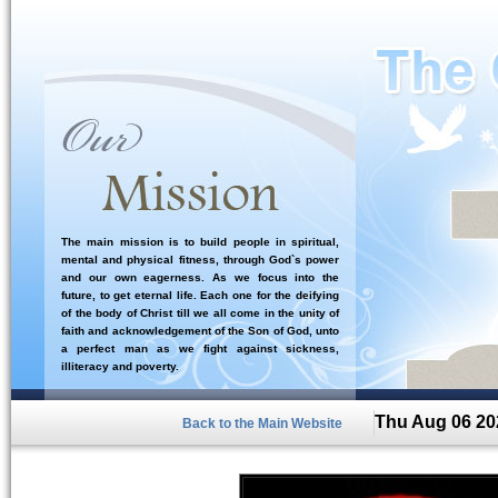
The main mission is to build people in spiritual,
mental and physical fitness, through God`s power
and our own eagerness. As we focus into the
future, to get eternal life. Each one for the deifying
of the body of Christ till we all come in the unity of
faith and acknowledgement of the Son of God, unto
a perfect man as we fight against sickness,
illiteracy and poverty.
Thu Aug 06 20
Back to the Main Website