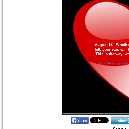
August 13 - Whether
left, your ears wil
'This is the way; wal
click here to go Ba
August