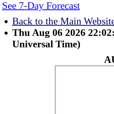
See 7-Day Forecast
Back to the Main Websit
Thu Aug 06 2026 22:0
Universal Time)
A
August 14 - The grass 