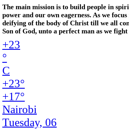
The main mission is to build people in spir
power and our own eagerness. As we focus in
deifying of the body of Christ till we all 
Son of God, unto a perfect man as we fight 
+
23
°
C
+
23°
+
17°
Nairobi
Tuesday, 06