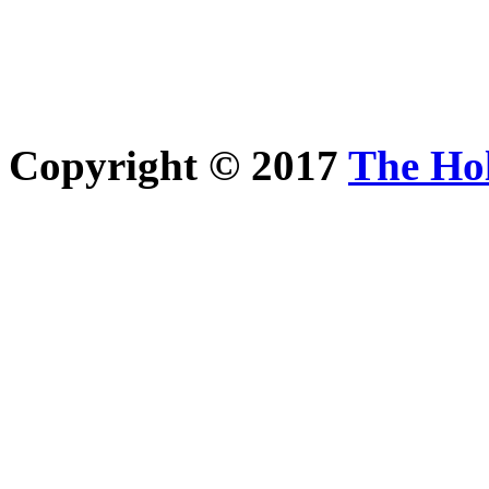
Copyright © 2017
The Ho