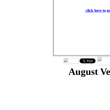
word of God stands fo
click here to 
August V