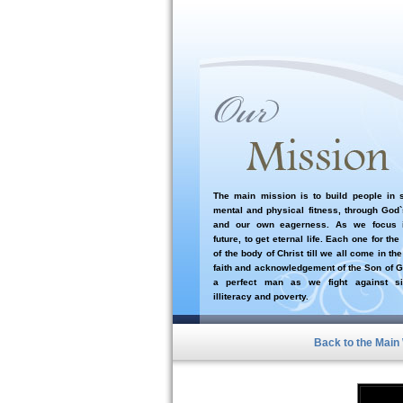
The main mission is to build people in sp
mental and physical fitness, through God
and our own eagerness. As we focus i
future, to get eternal life. Each one for the
of the body of Christ till we all come in the
faith and acknowledgement of the Son of G
a perfect man as we fight against si
illiteracy and poverty.
Back to the Main