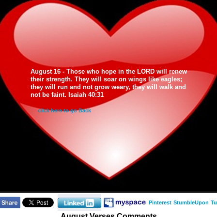
August 16 - Those who hope in the LORD will renew
their strength. They will soar on wings like eagles;
they will run and not grow weary, they will walk and
not be faint. Isaiah 40:31
click here to go Back
Pinterest
StumbleUpon
Tu
August Verses Comments