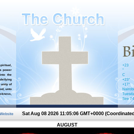
+
23
iritual,
°
`s power
C
nto the
+
23°
 deifying
+
17°
 unity of
Nairob
od, unto
Tuesda
ckness,
See 7-
Sat Aug 08 2026 11:05:06 GMT+0000 (Coordinated
 Website
AUGUST