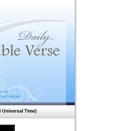
i
y, 06
Day Forecast
 Universal Time)