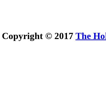
Copyright © 2017
The Ho