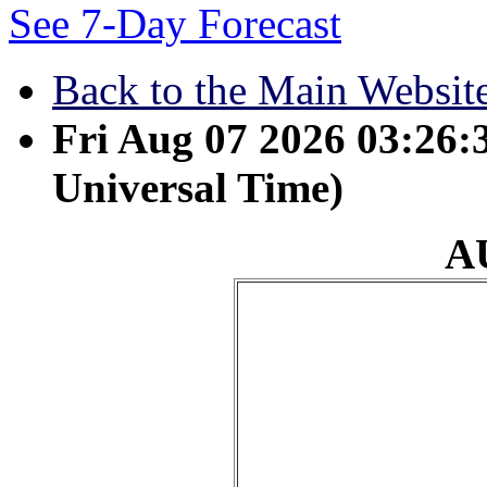
See 7-Day Forecast
Back to the Main Websit
Fri Aug 07 2026 03:26
Universal Time)
A
August 23 - But he wa
was crushed for our i
brought us peace was