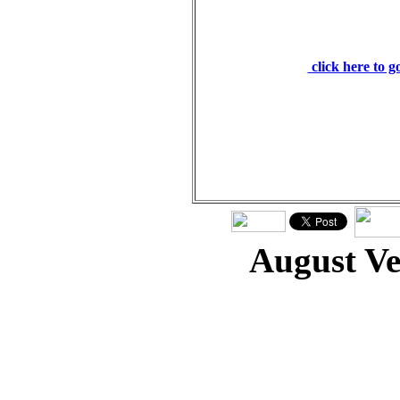
healed. We all, like s
has turned to his ow
the iniquity of us all.
click here to 
August V