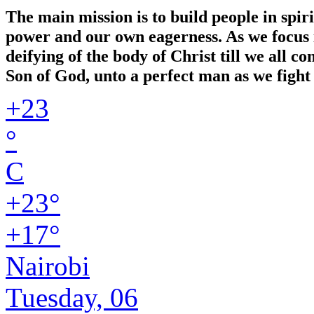
The main mission is to build people in spir
power and our own eagerness. As we focus in
deifying of the body of Christ till we all 
Son of God, unto a perfect man as we fight 
+
23
°
C
+
23°
+
17°
Nairobi
Tuesday, 06