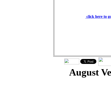
and he will have mer
will freely pardon. I
click here to 
August V