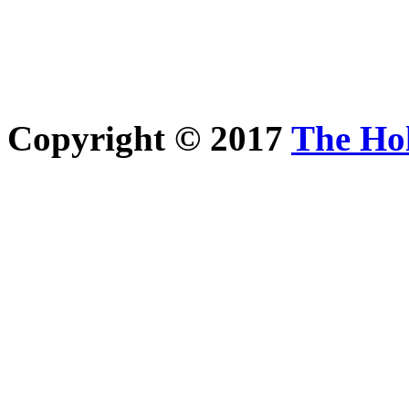
Copyright © 2017
The Ho