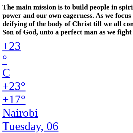
The main mission is to build people in spir
power and our own eagerness. As we focus in
deifying of the body of Christ till we all 
Son of God, unto a perfect man as we fight 
+
23
°
C
+
23°
+
17°
Nairobi
Tuesday, 06