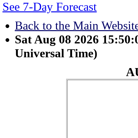
See 7-Day Forecast
Back to the Main Websit
Sat Aug 08 2026 15:50
Universal Time)
A
August 24 - Seek the
on him while he is ne
and the evil man his 