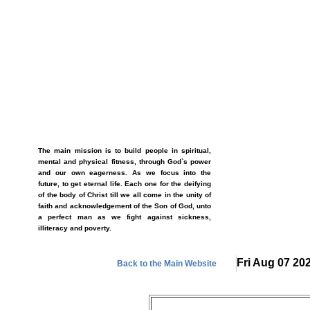
The main mission is to build people in spiritual,
mental and physical fitness, through God`s power
and our own eagerness. As we focus into the
future, to get eternal life. Each one for the deifying
of the body of Christ till we all come in the unity of
faith and acknowledgement of the Son of God, unto
a perfect man as we fight against sickness,
illiteracy and poverty.
Fri Aug 07 20
Back to the Main Website