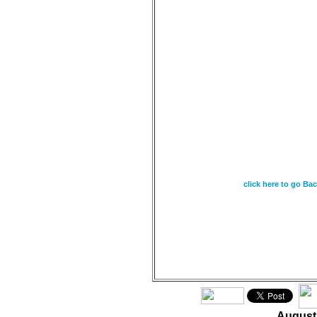
August 25 - As the
from heaven, and do
watering the earth 
so that it yields s
eater, so is my wo
It will not return 
what I desire and a
sent it. Isaiah 55:10
click here to go Ba
August