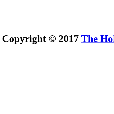
Copyright © 2017
The Ho