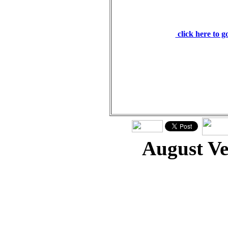
to proclaim freedom 
darkness for the pris
click here to 
August V