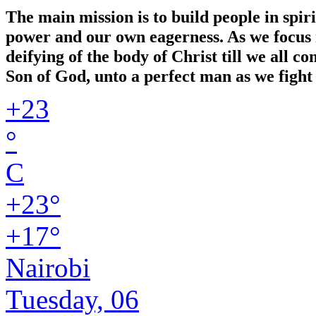
The main mission is to build people in spir
power and our own eagerness. As we focus in
deifying of the body of Christ till we all 
Son of God, unto a perfect man as we fight 
+
23
°
C
+
23°
+
17°
Nairobi
Tuesday, 06