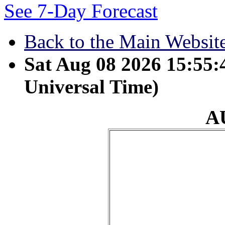
See 7-Day Forecast
Back to the Main Websit
Sat Aug 08 2026 15:55
Universal Time)
A
August 27 - The Spir
because the LORD ha
to the poor. He has s