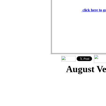
still speaking I will 
click here to 
August V