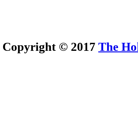
Copyright © 2017
The Ho