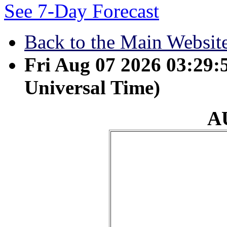
See 7-Day Forecast
Back to the Main Websit
Fri Aug 07 2026 03:29
Universal Time)
A
August 28 - Before th