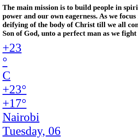
The main mission is to build people in spir
power and our own eagerness. As we focus in
deifying of the body of Christ till we all 
Son of God, unto a perfect man as we fight 
+
23
°
C
+
23°
+
17°
Nairobi
Tuesday, 06