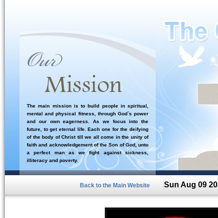
The main mission is to build people in spiritual,
mental and physical fitness, through God`s power
and our own eagerness. As we focus into the
future, to get eternal life. Each one for the deifying
of the body of Christ till we all come in the unity of
faith and acknowledgement of the Son of God, unto
a perfect man as we fight against sickness,
illiteracy and poverty.
Sun Aug 09 20
Back to the Main Website