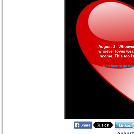
August 3 - Whoeve
whoever loves wealt
income. This too i
click here to go Ba
August