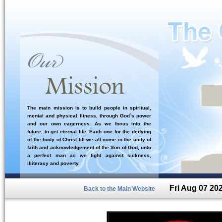
The main mission is to build people in spiritual,
mental and physical fitness, through God`s power
and our own eagerness. As we focus into the
future, to get eternal life. Each one for the deifying
of the body of Christ till we all come in the unity of
faith and acknowledgement of the Son of God, unto
a perfect man as we fight against sickness,
illiteracy and poverty.
Fri Aug 07 20
Back to the Main Website