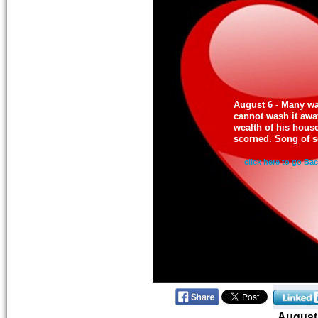
August 6 - Many wa
cannot wash it away
wealth of his house 
scorned. Song of s
click here to go Ba
August