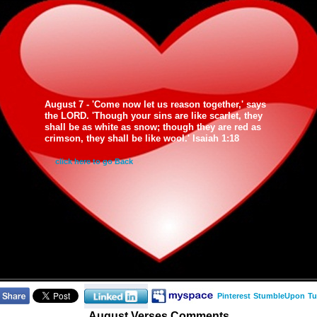
August 7 - 'Come now let us reason together,' says
the LORD. 'Though your sins are like scarlet, they
shall be as white as snow; though they are red as
crimson, they shall be like wool.' Isaiah 1:18
click here to go Back
Pinterest
StumbleUpon
Tu
August Verses Comments