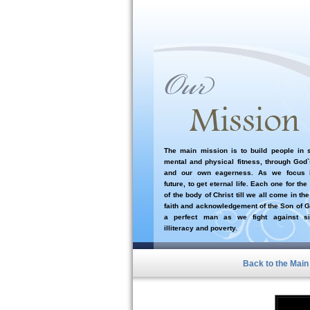
The main mission is to build people in sp
mental and physical fitness, through God
and our own eagerness. As we focus i
future, to get eternal life. Each one for the
of the body of Christ till we all come in the
faith and acknowledgement of the Son of G
a perfect man as we fight against si
illiteracy and poverty.
Back to the Mai