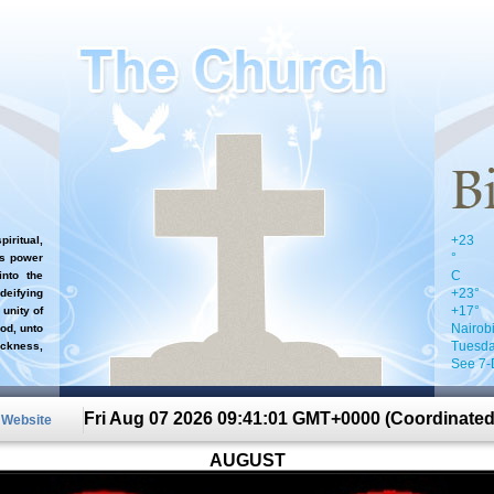
+
23
iritual,
°
`s power
C
nto the
+
23°
 deifying
+
17°
 unity of
Nairob
od, unto
Tuesda
ckness,
See 7-
Fri Aug 07 2026 09:41:01 GMT+0000 (Coordinated
n Website
AUGUST