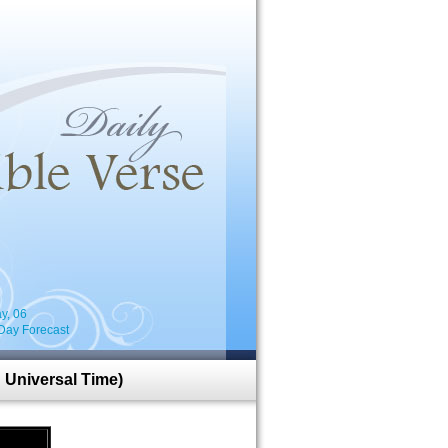
i
y, 06
Day Forecast
 Universal Time)