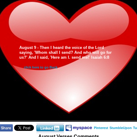
August 9 - Then I heard the voice of the Lord
saying, 'Whom shall I send? And who will go for
us?' And I said, 'Here am I. send me!' Isaiah 6:8
click here to go Back
Pinterest
StumbleUpon
Tu
August Verses Comments