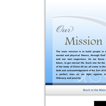
The main mission is to build people in sp
mental and physical fitness, through God
and our own eagerness. As we focus i
future, to get eternal life. Each one for the
of the body of Christ till we all come in the
faith and acknowledgement of the Son of G
a perfect man as we fight against si
illiteracy and poverty.
Back to the Mai