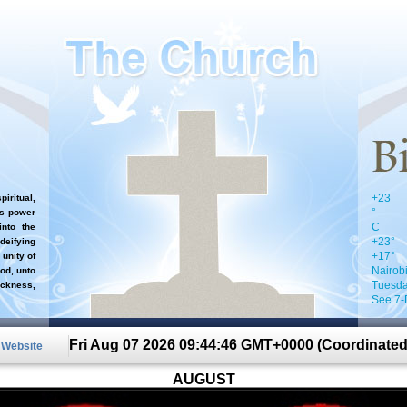
+
23
iritual,
°
`s power
C
nto the
+
23°
 deifying
+
17°
 unity of
Nairob
od, unto
Tuesda
ckness,
See 7-
Fri Aug 07 2026 09:44:46 GMT+0000 (Coordinated
n Website
AUGUST