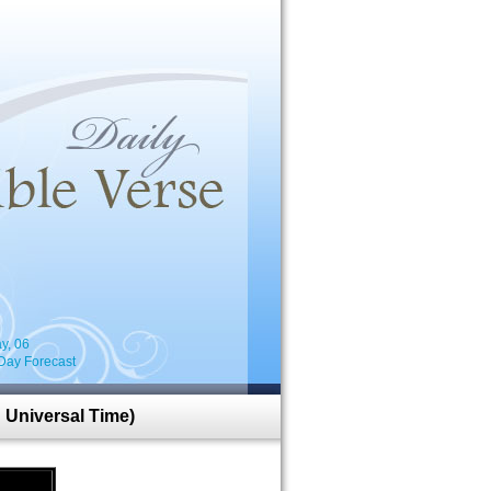
i
y, 06
Day Forecast
 Universal Time)