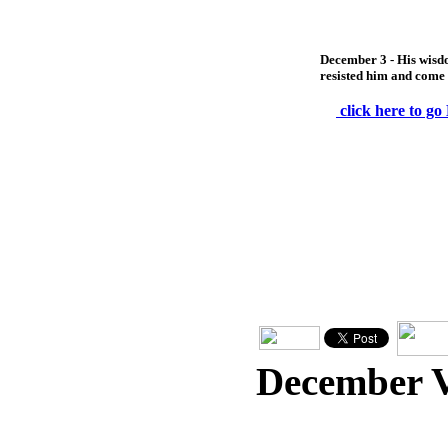
December 3 - His wisdo
resisted him and come
click here to go
December 