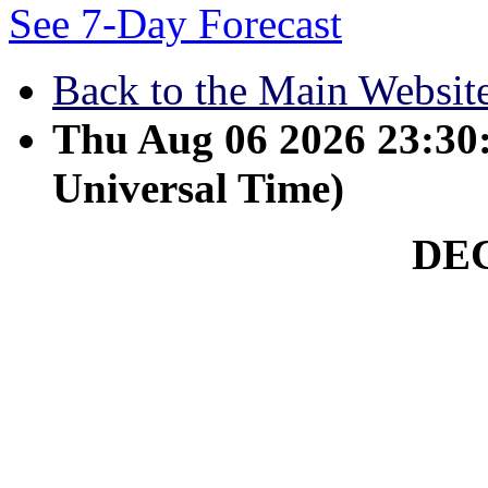
See 7-Day Forecast
Back to the Main Websit
Thu Aug 06 2026 23:3
Universal Time)
DE