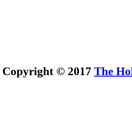
Copyright © 2017
The Ho