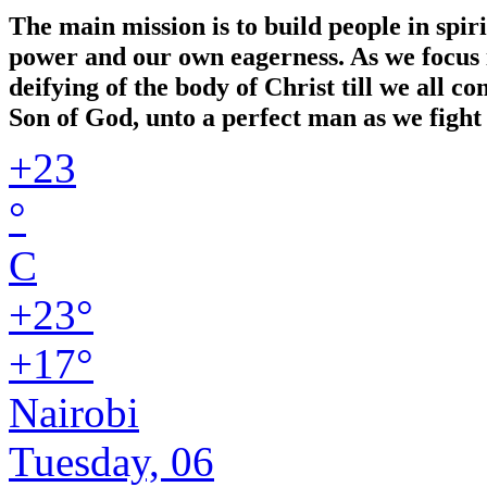
The main mission is to build people in spir
power and our own eagerness. As we focus in
deifying of the body of Christ till we all 
Son of God, unto a perfect man as we fight 
+
23
°
C
+
23°
+
17°
Nairobi
Tuesday, 06