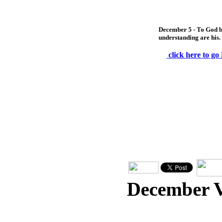
December 5 - To God b
understanding are his.
click here to go
December 