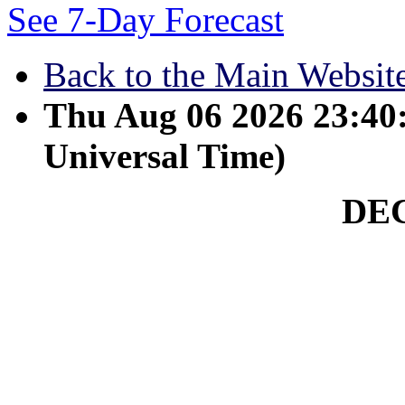
See 7-Day Forecast
Back to the Main Websit
Thu Aug 06 2026 23:4
Universal Time)
DE