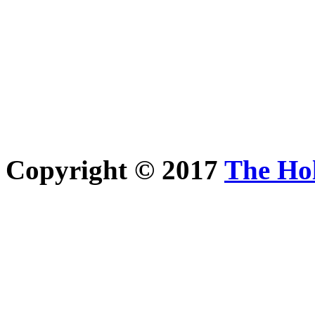
Copyright © 2017
The Ho