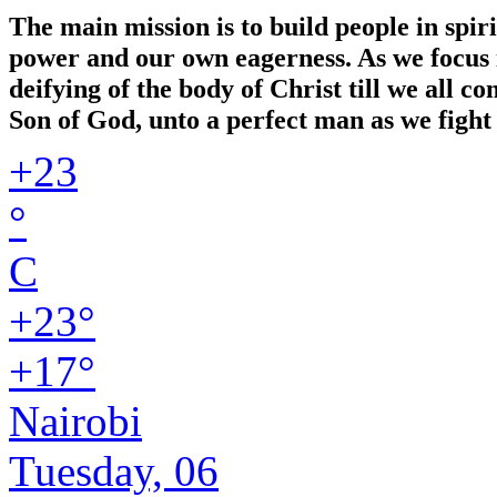
The main mission is to build people in spir
power and our own eagerness. As we focus in
deifying of the body of Christ till we all 
Son of God, unto a perfect man as we fight 
+
23
°
C
+
23°
+
17°
Nairobi
Tuesday, 06