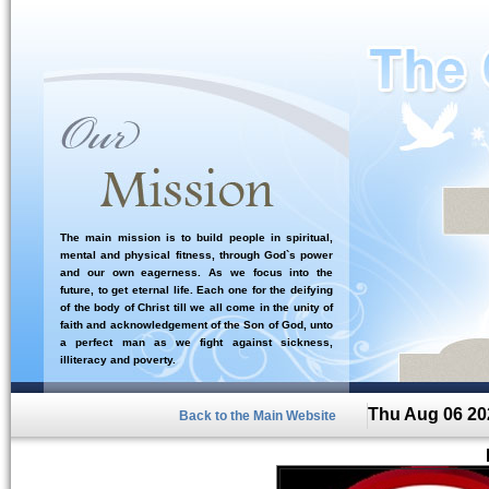
The main mission is to build people in spiritual,
mental and physical fitness, through God`s power
and our own eagerness. As we focus into the
future, to get eternal life. Each one for the deifying
of the body of Christ till we all come in the unity of
faith and acknowledgement of the Son of God, unto
a perfect man as we fight against sickness,
illiteracy and poverty.
Thu Aug 06 20
Back to the Main Website