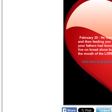
February 10 - He hu
and then feeding you
your fathers had know
live on bread alone b
the mouth of the LOR
click here to go Back