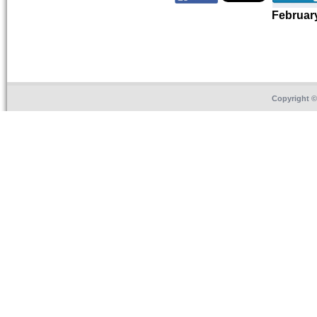
Februar
Copyright 