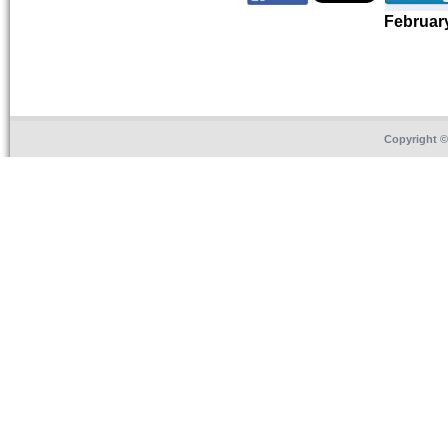
Februar
Copyright 