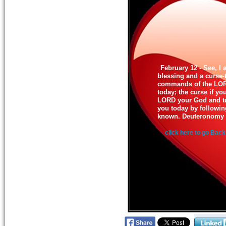
February 12 - See, I 
blessing and a curse-
commands of the LORD
today; the curse if y
LORD your God and t
you today by followin
known. Deuteronomy 
click here to go Back