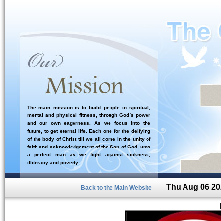
The main mission is to build people in spiritual,
mental and physical fitness, through God`s power
and our own eagerness. As we focus into the
future, to get eternal life. Each one for the deifying
of the body of Christ till we all come in the unity of
faith and acknowledgement of the Son of God, unto
a perfect man as we fight against sickness,
illiteracy and poverty.
Thu Aug 06 20
Back to the Main Website