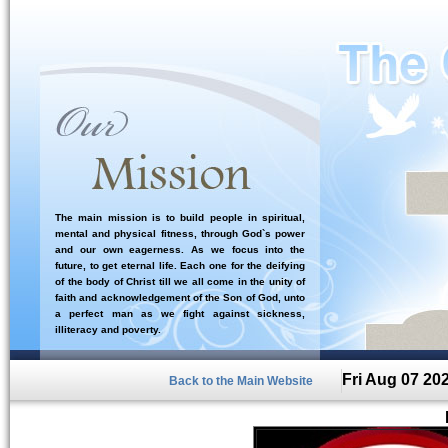
The main mission is to build people in spiritual,
mental and physical fitness, through God`s power
and our own eagerness. As we focus into the
future, to get eternal life. Each one for the deifying
of the body of Christ till we all come in the unity of
faith and acknowledgement of the Son of God, unto
a perfect man as we fight against sickness,
illiteracy and poverty.
Fri Aug 07 20
Back to the Main Website