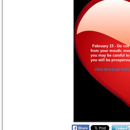
February 15 - Do not 
from your mouth; medi
you may be careful to 
you will be prosperou
click here to go Back