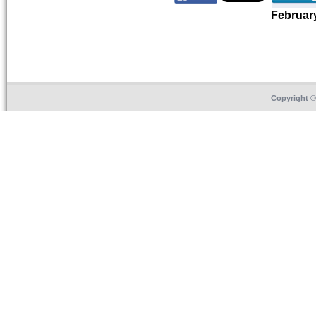
Februar
Copyright 