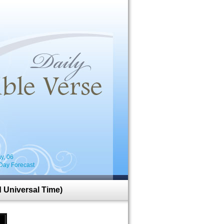
i
y, 06
Day Forecast
 Universal Time)