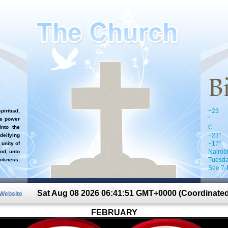
+
23
iritual,
°
`s power
C
nto the
+
23°
 deifying
+
17°
 unity of
Nairob
od, unto
Tuesda
ckness,
See 7-
Sat Aug 08 2026 06:41:51 GMT+0000 (Coordinated
 Website
FEBRUARY