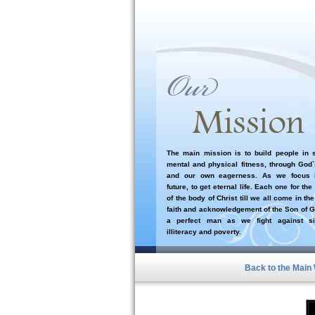
The main mission is to build people in sp
mental and physical fitness, through God
and our own eagerness. As we focus i
future, to get eternal life. Each one for the
of the body of Christ till we all come in the
faith and acknowledgement of the Son of G
a perfect man as we fight against si
illiteracy and poverty.
Back to the Main