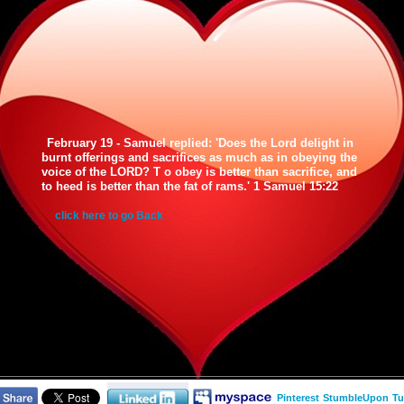
February 19 - Samuel replied: 'Does the Lord delight in
burnt offerings and sacrifices as much as in obeying the
voice of the LORD? T o obey is better than sacrifice, and
to heed is better than the fat of rams.' 1 Samuel 15:22
click here to go Back
Pinterest
StumbleUpon
Tu