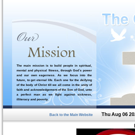
The main mission is to build people in spiritual,
mental and physical fitness, through God`s power
and our own eagerness. As we focus into the
future, to get eternal life. Each one for the deifying
of the body of Christ till we all come in the unity of
faith and acknowledgement of the Son of God, unto
a perfect man as we fight against sickness,
illiteracy and poverty.
Thu Aug 06 20
Back to the Main Website