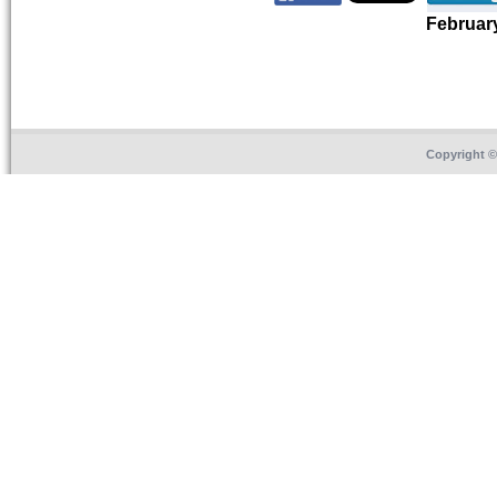
Februar
Copyright 