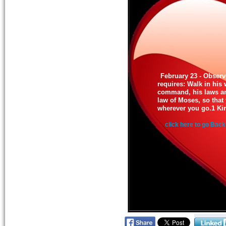
February 23 - Obser
requires: Walk in his
command, his laws and
law of Moses, so that
wherever you go.1 Ki
click here to go Back