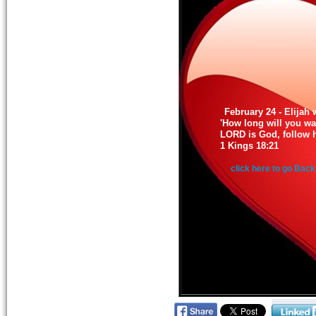
February 24 - Elijah 
'How long will you wa
LORD is God, follow hi
1 Kings 18:21
click here to go Back