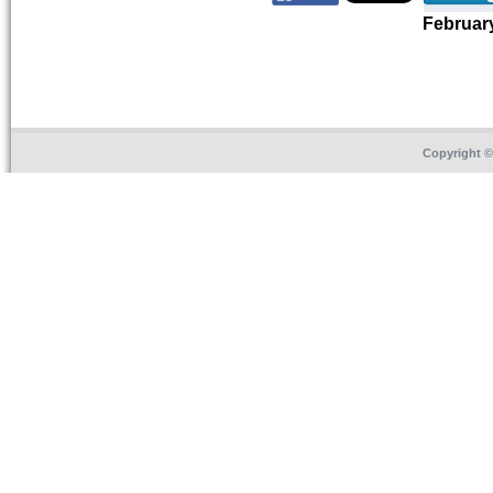
Februar
Copyright 