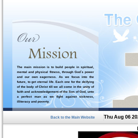
The main mission is to build people in spiritual,
mental and physical fitness, through God`s power
and our own eagerness. As we focus into the
future, to get eternal life. Each one for the deifying
of the body of Christ till we all come in the unity of
faith and acknowledgement of the Son of God, unto
a perfect man as we fight against sickness,
illiteracy and poverty.
Thu Aug 06 20
Back to the Main Website