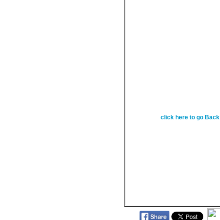
February 28 - Yours,
power and the glory a
for everything in heav
29:11
click here to go Back