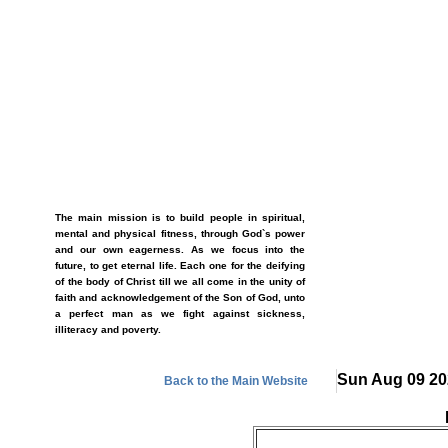
The main mission is to build people in spiritual,
mental and physical fitness, through God`s power
and our own eagerness. As we focus into the
future, to get eternal life. Each one for the deifying
of the body of Christ till we all come in the unity of
faith and acknowledgement of the Son of God, unto
a perfect man as we fight against sickness,
illiteracy and poverty.
Sun Aug 09 20
Back to the Main Website