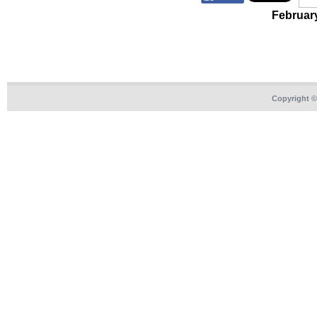
Februar
Copyright 