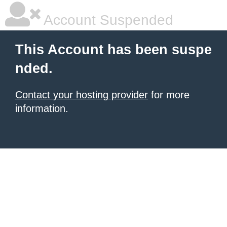
Account Suspended
This Account has been suspe
nded.
Contact your hosting provider
for more
information.