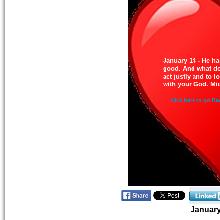
January 14 - He h
good. And what do
act justly and to 
with your God. Mi
click here to go Ba
Januar