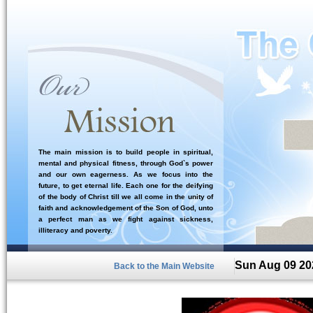
The main mission is to build people in spiritual,
mental and physical fitness, through God`s power
and our own eagerness. As we focus into the
future, to get eternal life. Each one for the deifying
of the body of Christ till we all come in the unity of
faith and acknowledgement of the Son of God, unto
a perfect man as we fight against sickness,
illiteracy and poverty.
Sun Aug 09 20
Back to the Main Website