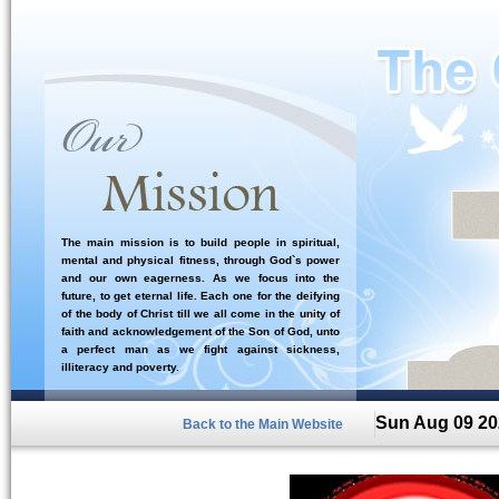
The main mission is to build people in spiritual,
mental and physical fitness, through God`s power
and our own eagerness. As we focus into the
future, to get eternal life. Each one for the deifying
of the body of Christ till we all come in the unity of
faith and acknowledgement of the Son of God, unto
a perfect man as we fight against sickness,
illiteracy and poverty.
Sun Aug 09 20
Back to the Main Website