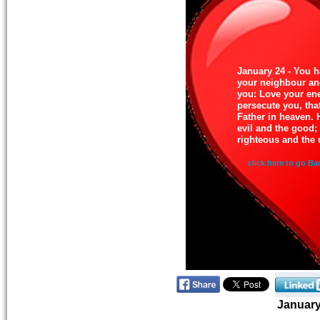
January 24 - You h
your neighbour and
you: Love your en
persecute you, tha
Father in heaven. 
evil and the good;
righteous and the 
click here to go Ba
Januar