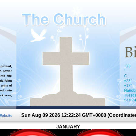
+
23
iritual,
°
`s power
C
nto the
+
23°
 deifying
+
17°
 unity of
Nairob
od, unto
Tuesda
ckness,
See 7-
Sun Aug 09 2026 12:22:24 GMT+0000 (Coordinated
 Website
JANUARY