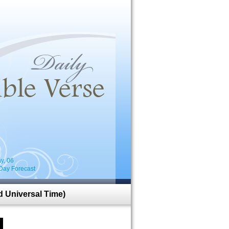
i
y, 06
Day Forecast
 Universal Time)