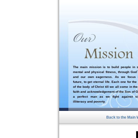
The main mission is to build people in sp
mental and physical fitness, through God
and our own eagerness. As we focus i
future, to get eternal life. Each one for the
of the body of Christ till we all come in the
faith and acknowledgement of the Son of G
a perfect man as we fight against si
illiteracy and poverty.
Back to the Main