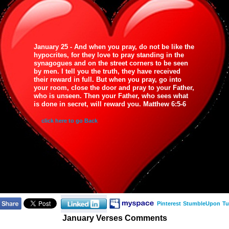
January 25 - And when you pray, do not be like the
hypocrites, for they love to pray standing in the
synagogues and on the street corners to be seen
by men. I tell you the truth, they have received
their reward in full. But when you pray, go into
your room, close the door and pray to your Father,
who is unseen. Then your Father, who sees what
is done in secret, will reward you. Matthew 6:5-6
click here to go Back
Pinterest
StumbleUpon
Tu
January Verses Comments