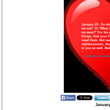
January 29 - So do
we eat?' Or 'What 
we wear?' For the 
things, And your 
need them. But see
righteousness, And
to you as well. Ma
click here to go Ba
Januar