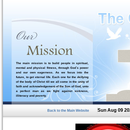
The main mission is to build people in spiritual,
mental and physical fitness, through God`s power
and our own eagerness. As we focus into the
future, to get eternal life. Each one for the deifying
of the body of Christ till we all come in the unity of
faith and acknowledgement of the Son of God, unto
a perfect man as we fight against sickness,
illiteracy and poverty.
Sun Aug 09 20
Back to the Main Website