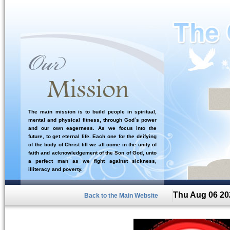
The main mission is to build people in spiritual,
mental and physical fitness, through God`s power
and our own eagerness. As we focus into the
future, to get eternal life. Each one for the deifying
of the body of Christ till we all come in the unity of
faith and acknowledgement of the Son of God, unto
a perfect man as we fight against sickness,
illiteracy and poverty.
Thu Aug 06 20
Back to the Main Website