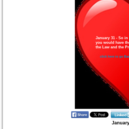
January 31 - So in
you would have th
the Law and the P
click here to go Ba
Januar