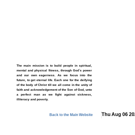
The main mission is to build people in spiritual,
mental and physical fitness, through God`s power
and our own eagerness. As we focus into the
future, to get eternal life. Each one for the deifying
of the body of Christ till we all come in the unity of
faith and acknowledgement of the Son of God, unto
a perfect man as we fight against sickness,
illiteracy and poverty.
Thu Aug 06 20
Back to the Main Website