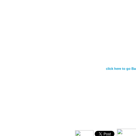
July 17 - What, th
this? If God is fo
who did not spare
for us all-how will
graciously give us
click here to go Ba