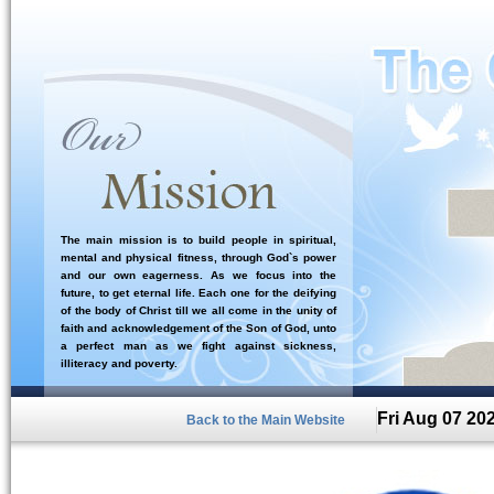
The main mission is to build people in spiritual,
mental and physical fitness, through God`s power
and our own eagerness. As we focus into the
future, to get eternal life. Each one for the deifying
of the body of Christ till we all come in the unity of
faith and acknowledgement of the Son of God, unto
a perfect man as we fight against sickness,
illiteracy and poverty.
Fri Aug 07 20
Back to the Main Website