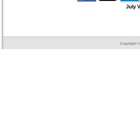
July 
Copyright 