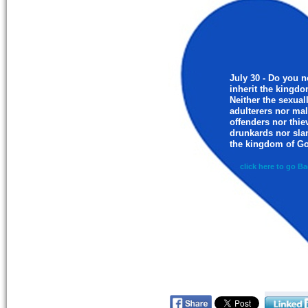
July 30 - Do you n
inherit the kingd
Neither the sexual
adulterers nor ma
offenders nor thie
drunkards nor slan
the kingdom of Go
click here to go Ba