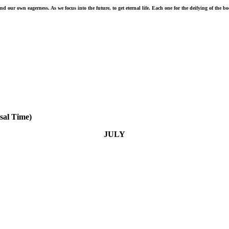
 our own eagerness. As we focus into the future, to get eternal life. Each one for the deifying of the b
sal Time)
JULY
July 31 - No temptation has seized you except what is
common to man. And God is faithful; he will not let you