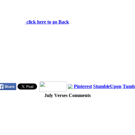
be tempted beyond what you can bear. But when you
are tempted, he will also provide a way out so that you
can stand up under it. 1 Corinthians 10:13
click here to go Back
Pinterest
StumbleUpon
Tumb
July Verses Comments