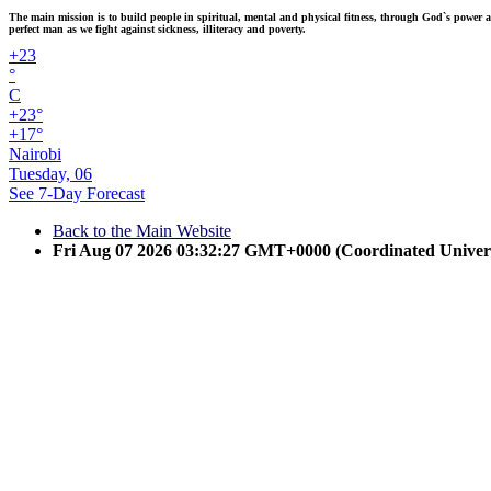
The main mission is to build people in spiritual, mental and physical fitness, through God`s power and
perfect man as we fight against sickness, illiteracy and poverty.
+
23
°
C
+
23°
+
17°
Nairobi
Tuesday, 06
See 7-Day Forecast
Back to the Main Website
Fri Aug 07 2026 03:32:27 GMT+0000 (Coordinated Univer