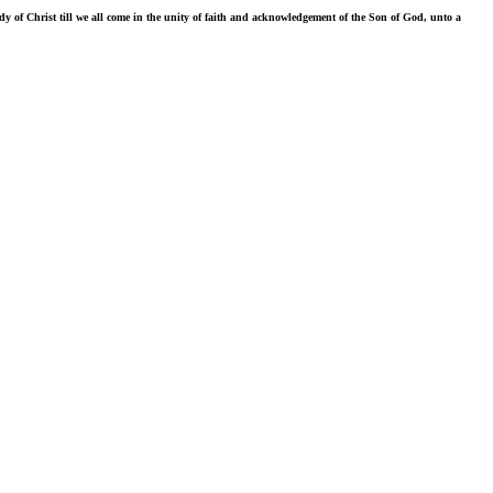
ody of Christ till we all come in the unity of faith and acknowledgement of the Son of God, unto a