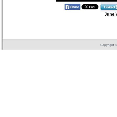
June 
Copyright 