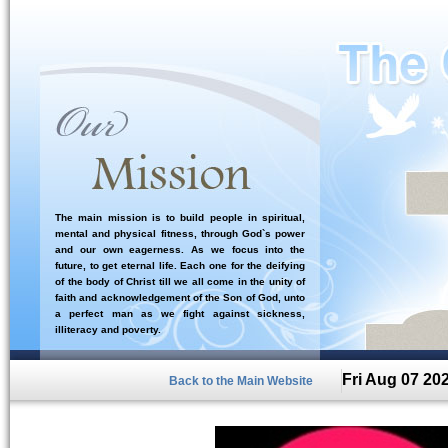
The main mission is to build people in spiritual,
mental and physical fitness, through God`s power
and our own eagerness. As we focus into the
future, to get eternal life. Each one for the deifying
of the body of Christ till we all come in the unity of
faith and acknowledgement of the Son of God, unto
a perfect man as we fight against sickness,
illiteracy and poverty.
Fri Aug 07 20
Back to the Main Website