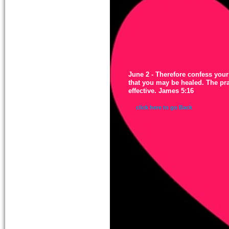
June 2 - Therefore confess your
that you may be healed. The pr
effective. James 5:16
click here to go Back