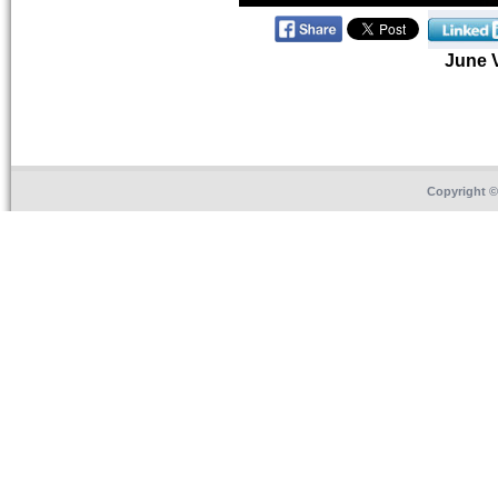
June 
Copyright 