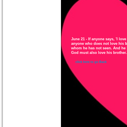
June 21 - If anyone says, 'I love 
anyone who does not love his b
whom he has not seen. And he 
God must also love his brother.
click here to go Back