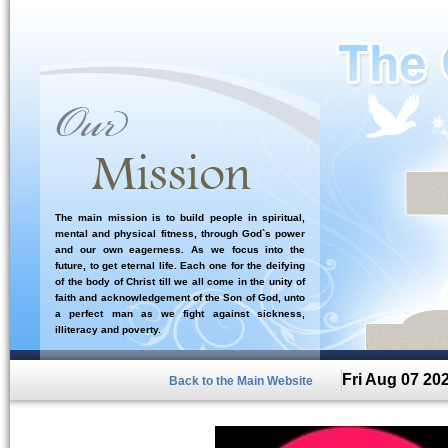
The main mission is to build people in spiritual,
mental and physical fitness, through God`s power
and our own eagerness. As we focus into the
future, to get eternal life. Each one for the deifying
of the body of Christ till we all come in the unity of
faith and acknowledgement of the Son of God, unto
a perfect man as we fight against sickness,
illiteracy and poverty.
Fri Aug 07 20
Back to the Main Website