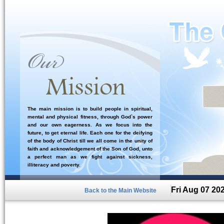
The main mission is to build people in spiritual,
mental and physical fitness, through God`s power
and our own eagerness. As we focus into the
future, to get eternal life. Each one for the deifying
of the body of Christ till we all come in the unity of
faith and acknowledgement of the Son of God, unto
a perfect man as we fight against sickness,
illiteracy and poverty.
Fri Aug 07 20
Back to the Main Website