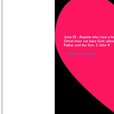
June 25 - Anyone who runs a he
Christ does not have God; whoe
Father and the Son. 2 John 9
click here to go Back