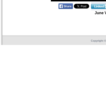
June 
Copyright 