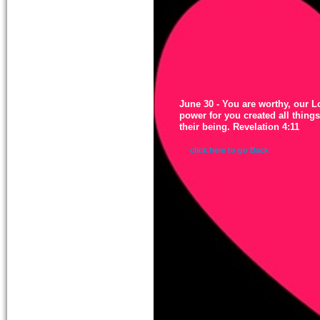
June 30 - You are worthy, our 
power for you created all thing
their being. Revelation 4:11
click here to go Back