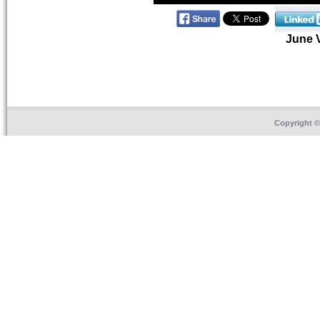
June 
Copyright 