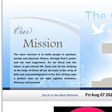
The main mission is to build people in spiritual,
mental and physical fitness, through God`s power
and our own eagerness. As we focus into the
future, to get eternal life. Each one for the deifying
of the body of Christ till we all come in the unity of
faith and acknowledgement of the Son of God, unto
a perfect man as we fight against sickness,
illiteracy and poverty.
Fri Aug 07 20
Back to the Main Website