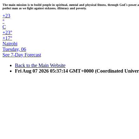
The main mission is to build people in spiritual, mental and physical fitness, through God`s power and
perfect man as we fight against sickness, illiteracy and poverty.
+
23
°
C
+
23°
+
17°
Nairobi
Tuesday, 06
See 7-Day Forecast
Back to the Main Website
Fri Aug 07 2026 05:37:14 GMT+0000 (Coordinated Univer
Ju