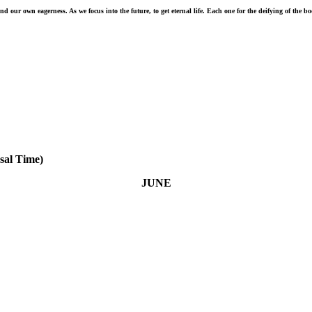
 our own eagerness. As we focus into the future, to get eternal life. Each one for the deifying of the b
sal Time)
JUNE
ne 8 - Above all, love each other deeply, because love covers over a multitude of