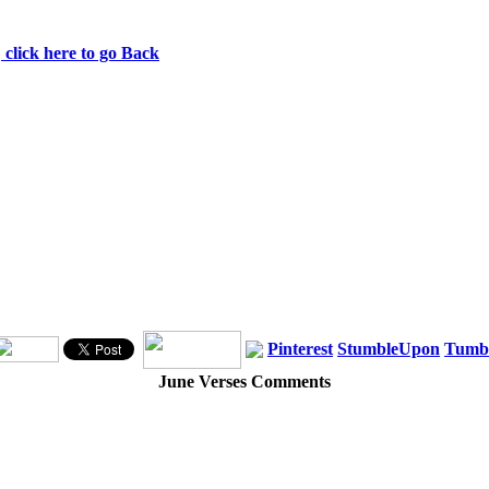
ns. 1 Peter 4:8
click here to go Back
Pinterest
StumbleUpon
Tumb
June Verses Comments