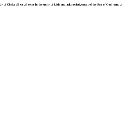
ody of Christ till we all come in the unity of faith and acknowledgement of the Son of God, unto a