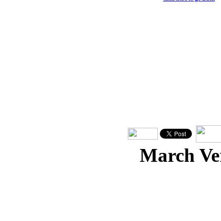
March Ve