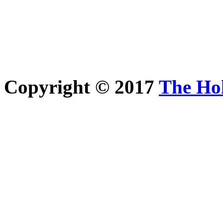
Copyright © 2017
The Ho