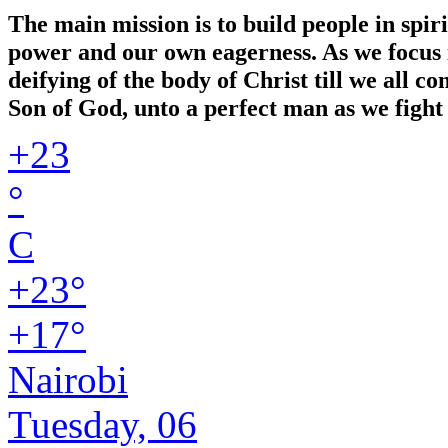
The main mission is to build people in spir
power and our own eagerness. As we focus in
deifying of the body of Christ till we all 
Son of God, unto a perfect man as we fight 
+
23
°
C
+
23°
+
17°
Nairobi
Tuesday, 06