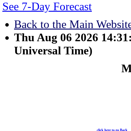
See 7-Day Forecast
Back to the Main Websit
Thu Aug 06 2026 14:3
Universal Time)
M
March 1 - Wives submit 
Ephesians 5:22
click here to go Back