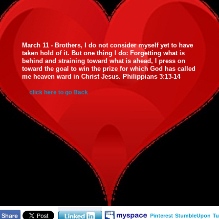
March 11 - Brothers, I do not consider myself yet to have
taken hold of it. But one thing I do: Forgetting what is
behind and straining toward what is ahead, I press on
toward the goal to win the prize for which God has called
me heaven ward in Christ Jesus. Philippians 3:13-14
click here to go Back
Pinterest
StumbleUpon
Tu