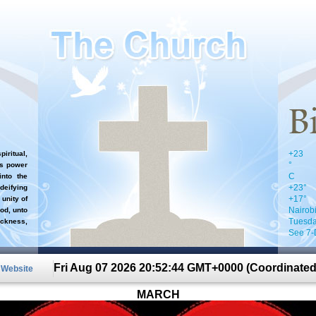
+
23
iritual,
°
`s power
C
nto the
+
23°
 deifying
+
17°
 unity of
Nairob
od, unto
Tuesda
ckness,
See 7-
Fri Aug 07 2026 20:52:44 GMT+0000 (Coordinated
n Website
MARCH