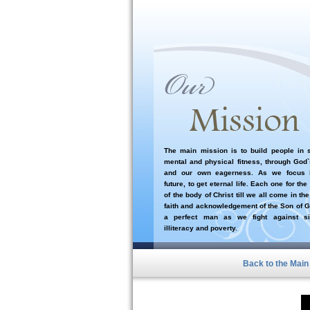
The main mission is to build people in sp
mental and physical fitness, through God
and our own eagerness. As we focus i
future, to get eternal life. Each one for the
of the body of Christ till we all come in the
faith and acknowledgement of the Son of G
a perfect man as we fight against si
illiteracy and poverty.
Back to the Mai