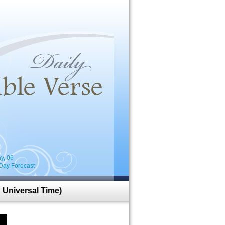
i
y, 06
Day Forecast
 Universal Time)