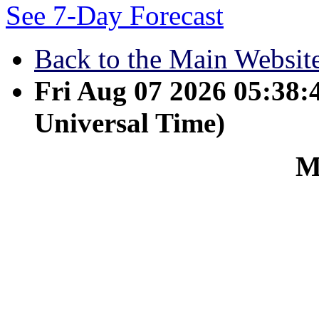
See 7-Day Forecast
Back to the Main Websit
Fri Aug 07 2026 05:38
Universal Time)
M
March 13 - I am not stay
learned to be content wh
is it to be in need, and l
learned the secret of bei
whether well fed or hungr
I can do everything thr