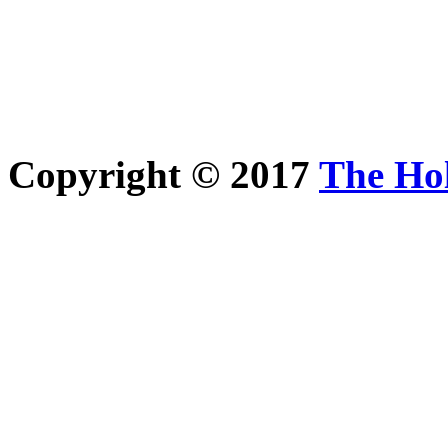
Copyright © 2017
The Ho