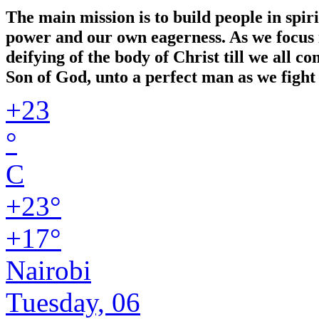
The main mission is to build people in spir
power and our own eagerness. As we focus in
deifying of the body of Christ till we all 
Son of God, unto a perfect man as we fight 
+
23
°
C
+
23°
+
17°
Nairobi
Tuesday, 06