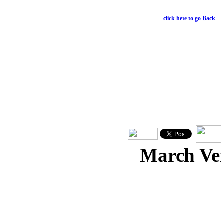
Philippians 4:11-13
click here to go Back
March Ve