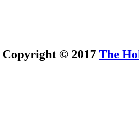
Copyright © 2017
The Ho