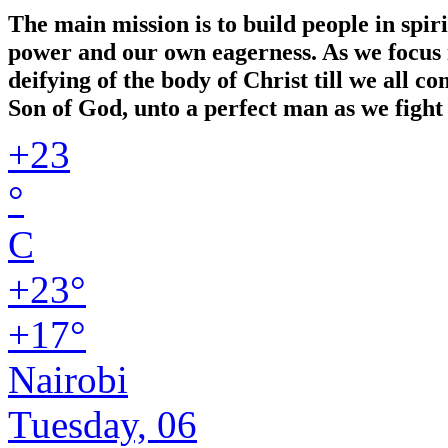
The main mission is to build people in spir
power and our own eagerness. As we focus in
deifying of the body of Christ till we all 
Son of God, unto a perfect man as we fight 
+
23
°
C
+
23°
+
17°
Nairobi
Tuesday, 06