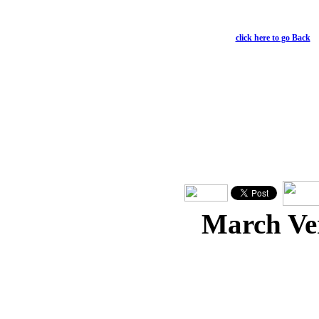
For God was pleased to ha
Colossians 1:15;19
click here to go Back
March Ve