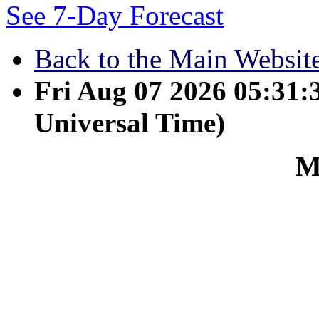
See 7-Day Forecast
Back to the Main Websit
Fri Aug 07 2026 05:31
Universal Time)
M
March 15 - He is the imag
overall creation. For by 
heaven and on earth, vis
power or rulers nor auth
and for him. He is before
together. So he is the b
the deed, so that in eve