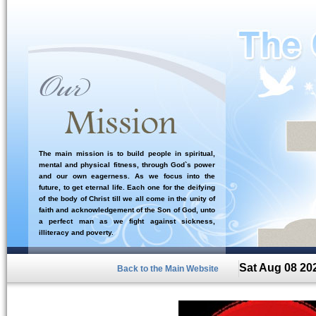
The main mission is to build people in spiritual,
mental and physical fitness, through God`s power
and our own eagerness. As we focus into the
future, to get eternal life. Each one for the deifying
of the body of Christ till we all come in the unity of
faith and acknowledgement of the Son of God, unto
a perfect man as we fight against sickness,
illiteracy and poverty.
Sat Aug 08 20
Back to the Main Website