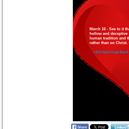
March 16 - See to it t
hollow and deceptive
human tradition and th
rather than on Christ.
click here to go Back