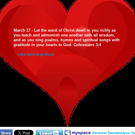
March 17 - Let the word of Christ dwell in you richly as
you teach and admonish one another with all wisdom,
and as you sing psalms, hymns and spiritual songs with
gratitude in your hearts to God. Colossians 3:4
click here to go Back
Pinterest
StumbleUpon
Tu