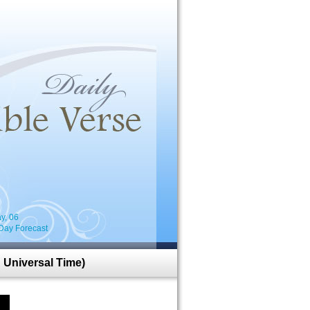
i
y, 06
Day Forecast
 Universal Time)