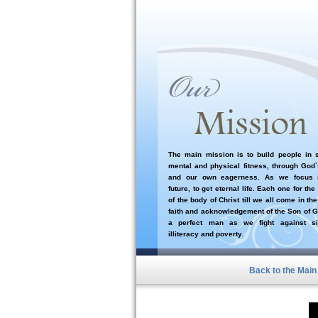
The main mission is to build people in sp
mental and physical fitness, through God
and our own eagerness. As we focus i
future, to get eternal life. Each one for the
of the body of Christ till we all come in the
faith and acknowledgement of the Son of G
a perfect man as we fight against si
illiteracy and poverty.
Back to the Mai