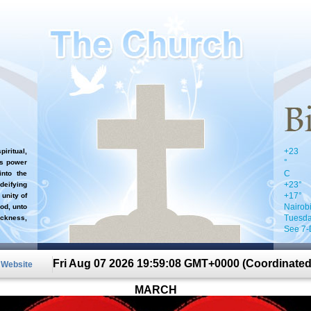
+
23
iritual,
°
`s power
C
nto the
+
23°
 deifying
+
17°
 unity of
Nairob
od, unto
Tuesda
ckness,
See 7-
Fri Aug 07 2026 19:59:08 GMT+0000 (Coordinated
n Website
MARCH