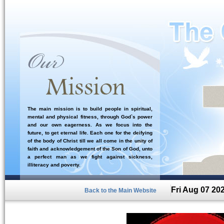
The main mission is to build people in spiritual,
mental and physical fitness, through God`s power
and our own eagerness. As we focus into the
future, to get eternal life. Each one for the deifying
of the body of Christ till we all come in the unity of
faith and acknowledgement of the Son of God, unto
a perfect man as we fight against sickness,
illiteracy and poverty.
Fri Aug 07 20
Back to the Main Website