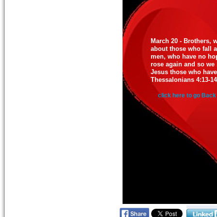
March 20 - Brothers, 
about those who fall as
men, who have no hop
rose again and so we b
Jesus those who have 
Thessalonians 4:13-14
click here to go Back