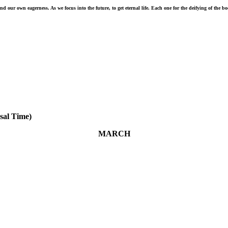
 our own eagerness. As we focus into the future, to get eternal life. Each one for the deifying of the b
sal Time)
MARCH
March 26 - Beyond all question, the mystery of godliness is
great: He appeared in a body, was vindicated by the Spirit, was
seen by angels, was preached among the nations, was believed
on in the world, was taken up in glory. 1 Timothy 3:16