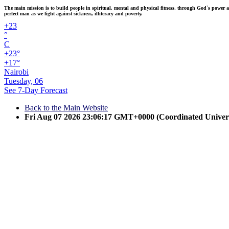
The main mission is to build people in spiritual, mental and physical fitness, through God`s power and
perfect man as we fight against sickness, illiteracy and poverty.
+
23
°
C
+
23°
+
17°
Nairobi
Tuesday, 06
See 7-Day Forecast
Back to the Main Website
Fri Aug 07 2026 23:06:17 GMT+0000 (Coordinated Univer