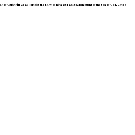
ody of Christ till we all come in the unity of faith and acknowledgement of the Son of God, unto a