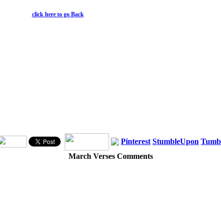
click here to go Back
Pinterest
StumbleUpon
Tumb
March Verses Comments