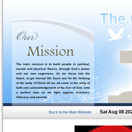
The main mission is to build people in spiritual,
mental and physical fitness, through God`s power
and our own eagerness. As we focus into the
future, to get eternal life. Each one for the deifying
of the body of Christ till we all come in the unity of
faith and acknowledgement of the Son of God, unto
a perfect man as we fight against sickness,
illiteracy and poverty.
Sat Aug 08 20
Back to the Main Website