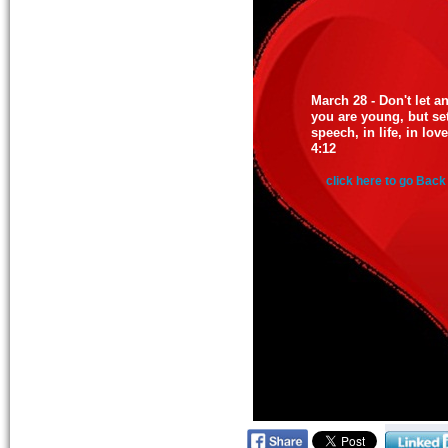
March 28 - Don't let 
you are young, but set
speech, in life, in lov
4:12
click here to go Back